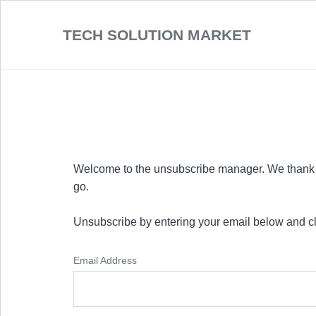
TECH SOLUTION MARKET
Welcome to the unsubscribe manager. We thank y
go.
Unsubscribe by entering your email below and cl
Email Address