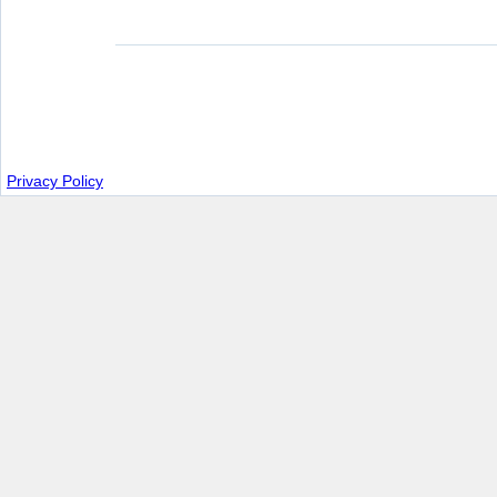
Privacy Policy